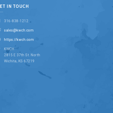
ET IN TOUCH
316-838-1212
sales@kwch.com
https://kwch.com
KWCH
2815 E 37th St. North
Wichita, KS 67219