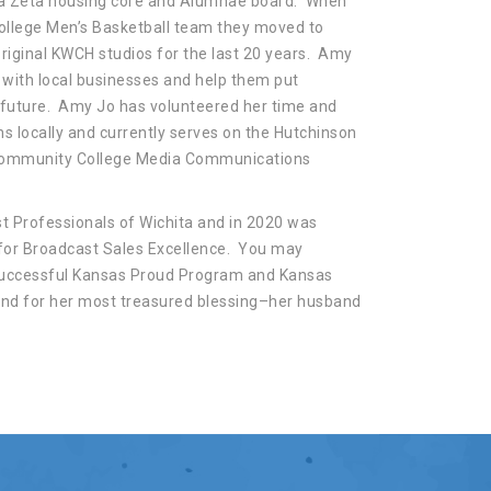
lta Zeta housing core and Alumnae board. When
llege Men’s Basketball team they moved to
riginal KWCH studios for the last 20 years. Amy
with local businesses and help them put
 future. Amy Jo has volunteered her time and
ns locally and currently serves on the Hutchinson
 Community College Media Communications
 Professionals of Wichita and in 2020 was
for Broadcast Sales Excellence. You may
 successful Kansas Proud Program and Kansas
and for her most treasured blessing–her husband