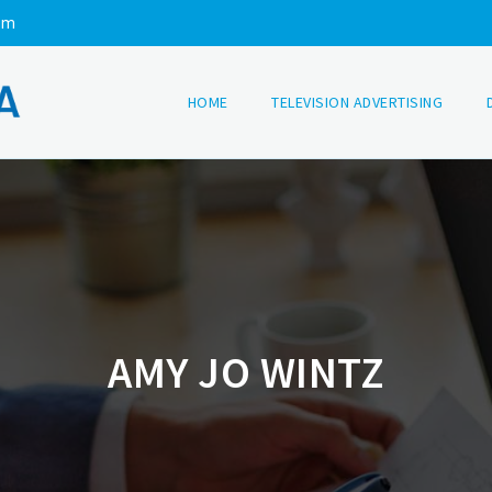
om
HOME
TELEVISION ADVERTISING
AMY JO WINTZ