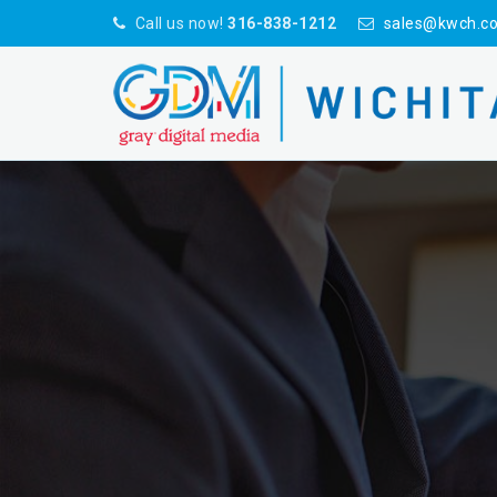
Call us now!
316-838-1212
sales@kwch.c