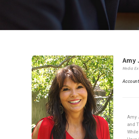
Amy 
Media Ex
Account
Amy J
and T
While