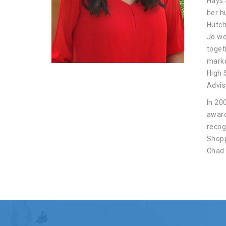
Hays 
her h
Hutch
Jo wo
toget
marke
High 
Advis
In 20
award
recog
Shopp
Chad 