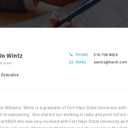
Jo Wintz
PHONE
316-706-8626
EMAIL
awintz@kwch.com
ecutive
 Executive
o Williams- Wintz is a graduate of Fort Hays State University wi
V broadcasting. She started out working in radio and print before 
 at KBSH she was very involved with Fort Hays State University a