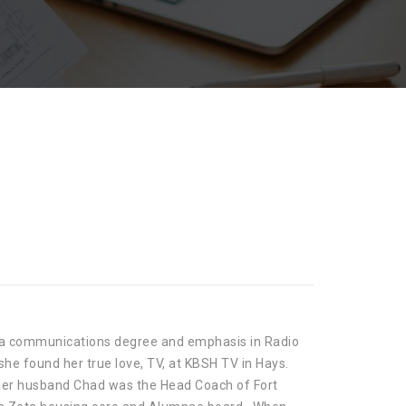
th a communications degree and emphasis in Radio
she found her true love, TV, at KBSH TV in Hays.
s her husband Chad was the Head Coach of Fort