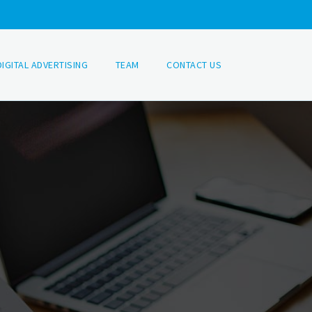
DIGITAL ADVERTISING
TEAM
CONTACT US