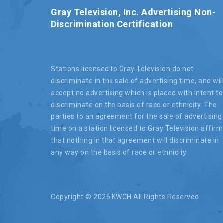
Gray Television, Inc. Advertising Non-
Discrimination Certification
Stations licensed to Gray Television do not
discriminate in the sale of advertising time, and wil
accept no advertising which is placed with intent to
discriminate on the basis of race or ethnicity. The
parties to an agreement for the sale of advertising
time on a station licensed to Gray Television affirm
that nothing in that agreement will discriminate in
any way on the basis of race or ethnicity.
Copyright ©
2026 KWCH All Rights Reserved