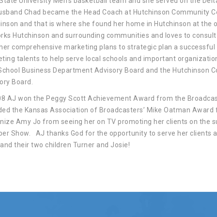
State University Men’s basketball team and she served on the De
usband Chad became the Head Coach at Hutchinson Community Co
inson and that is where she found her home in Hutchinson at the o
rks Hutchinson and surrounding communities and loves to consult 
her comprehensive marketing plans to strategic plan a successful
ting talents to help serve local schools and important organizatio
School Business Department Advisory Board and the Hutchinson
ory Board.
08 AJ won the Peggy Scott Achievement Award from the Broadcast
ed the Kansas Association of Broadcasters’ Mike Oatman Award 
nize Amy Jo from seeing her on TV promoting her clients on the
er Show. AJ thanks God for the opportunity to serve her clients 
and their two children Turner and Josie!